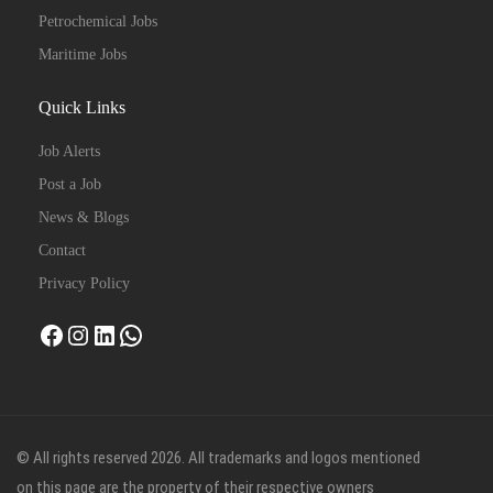
Petrochemical Jobs
Maritime Jobs
Quick Links
Job Alerts
Post a Job
News & Blogs
Contact
Privacy Policy
Facebook
Instagram
LinkedIn
WhatsApp
© All rights reserved 2026. All trademarks and logos mentioned
on this page are the property of their respective owners