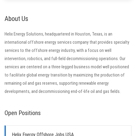
About Us
Helix Energy Solutions, headquartered in Houston, Texas, is an
international offshore energy services company that provides specialty
services to the offshore energy industry, with a focus on well
intervention, robotics, and full-field decommissioning operations. Our
services are centered on a three-legged business model well positioned
to facilitate global energy transition by maximizing the production of
remaining oil and gas reserves, supporting renewable energy
developments, and decommissioning end-of-life oil and gas fields.
Open Positions
Helix Energy Offshore Jobs USA