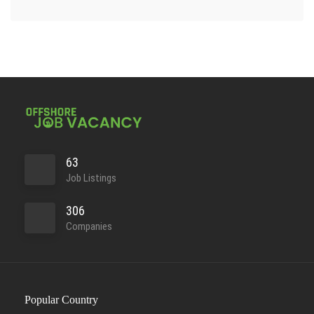
63
Job Listings
306
Companies
Popular Country