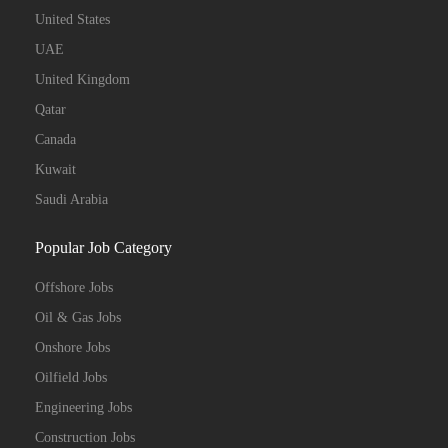
United States
UAE
United Kingdom
Qatar
Canada
Kuwait
Saudi Arabia
Popular Job Category
Offshore Jobs
Oil & Gas Jobs
Onshore Jobs
Oilfield Jobs
Engineering Jobs
Construction Jobs