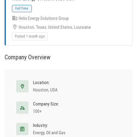
Helix Energy Solutions Group
Houston, Texas, United States, Louisiana
Posted 1 month ago
Company Overview
Full Time
Location:
Houston, USA
Company Size:
100+
Industry:
Energy, Oil and Gas