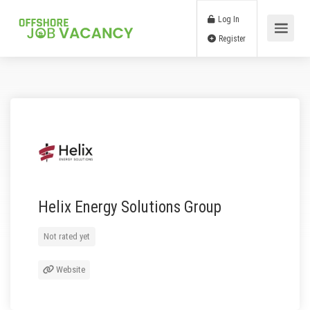
Log In
Register
Helix Energy Solutions Group
Not rated yet
Website