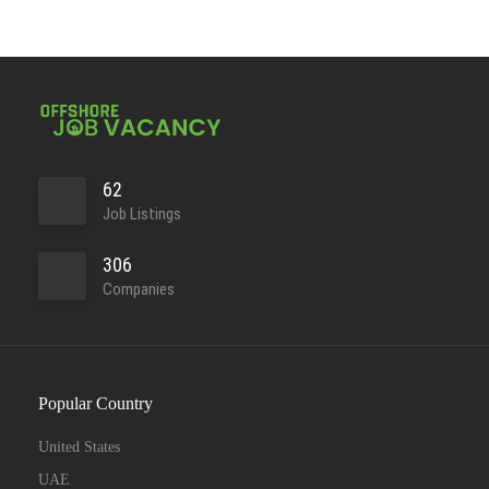
62
Job Listings
306
Companies
Popular Country
United States
UAE