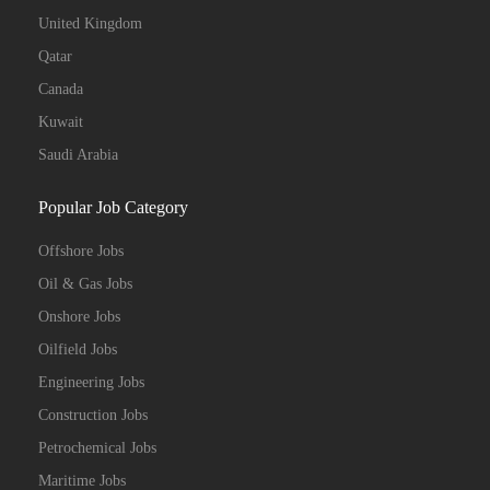
United Kingdom
Qatar
Canada
Kuwait
Saudi Arabia
Popular Job Category
Offshore Jobs
Oil & Gas Jobs
Onshore Jobs
Oilfield Jobs
Engineering Jobs
Construction Jobs
Petrochemical Jobs
Maritime Jobs