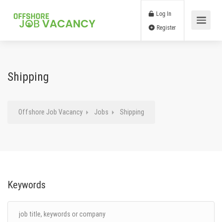
Log In
Register
Shipping
Offshore Job Vacancy
Jobs
Shipping
Keywords