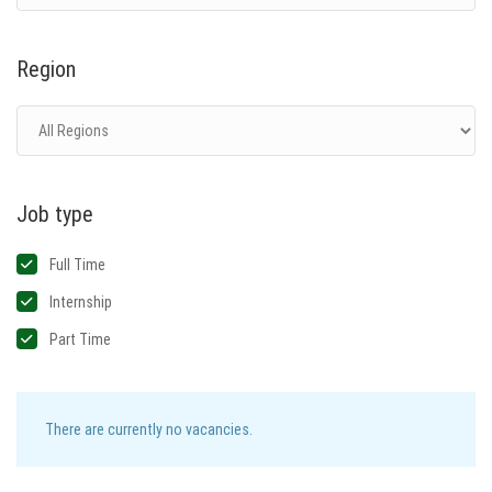
Region
Job type
Full Time
Internship
Part Time
There are currently no vacancies.