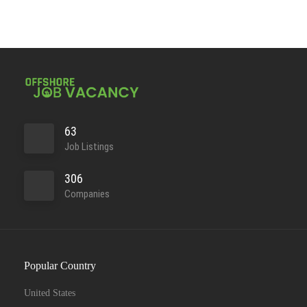
63
Job Listings
306
Companies
Popular Country
United States