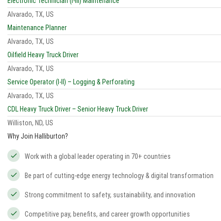
Electronic Technician (I-III) Maintenance
Alvarado, TX, US
Maintenance Planner
Alvarado, TX, US
Oilfield Heavy Truck Driver
Alvarado, TX, US
Service Operator (I-II) – Logging & Perforating
Alvarado, TX, US
CDL Heavy Truck Driver – Senior Heavy Truck Driver
Williston, ND, US
Why Join Halliburton?
Work with a global leader operating in 70+ countries
Be part of cutting-edge energy technology & digital transformation
Strong commitment to safety, sustainability, and innovation
Competitive pay, benefits, and career growth opportunities