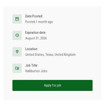
Date Posted:
Posted 1 month ago
Expiration date:
August 31, 2026
Location:
United States
,
Texas
,
United Kingdom
Job Title:
Halliburton Jobs
Apply for job