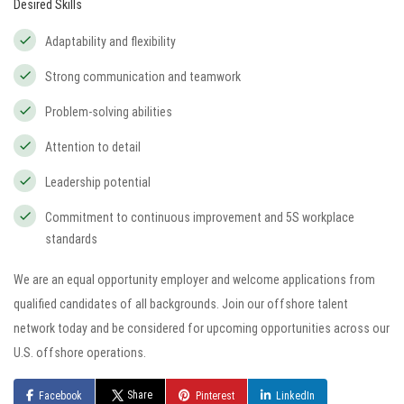
Desired Skills
Adaptability and flexibility
Strong communication and teamwork
Problem-solving abilities
Attention to detail
Leadership potential
Commitment to continuous improvement and 5S workplace
standards
We are an equal opportunity employer and welcome applications from
qualified candidates of all backgrounds. Join our offshore talent
network today and be considered for upcoming opportunities across our
U.S. offshore operations.
Share
Facebook
Pinterest
LinkedIn