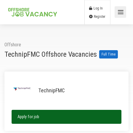
Log In
Register
Offshore
TechnipFMC Offshore Vacancies
Full Time
TechnipFMC
Apply for job