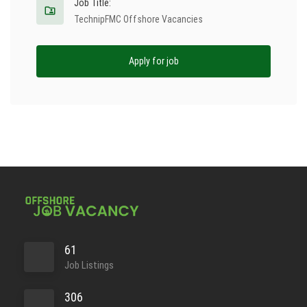
Job Title:
TechnipFMC Offshore Vacancies
Apply for job
61
Job Listings
306