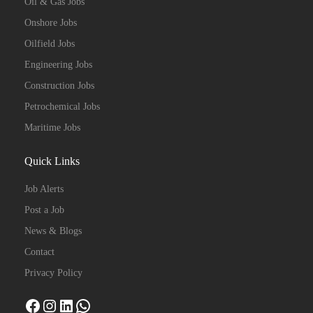
Oil & Gas Jobs
Onshore Jobs
Oilfield Jobs
Engineering Jobs
Construction Jobs
Petrochemical Jobs
Maritime Jobs
Quick Links
Job Alerts
Post a Job
News & Blogs
Contact
Privacy Policy
Facebook
Instagram
LinkedIn
WhatsApp