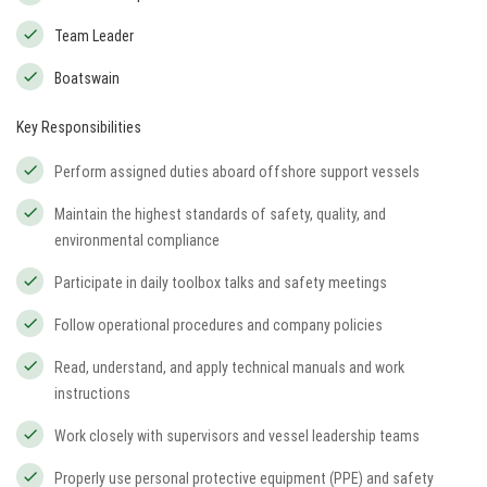
Team Leader
Boatswain
Key Responsibilities
Perform assigned duties aboard offshore support vessels
Maintain the highest standards of safety, quality, and
environmental compliance
Participate in daily toolbox talks and safety meetings
Follow operational procedures and company policies
Read, understand, and apply technical manuals and work
instructions
Work closely with supervisors and vessel leadership teams
Properly use personal protective equipment (PPE) and safety