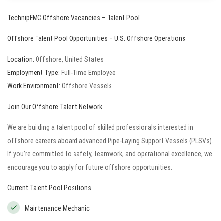
TechnipFMC
Offshore Vacancies – Talent Pool
Offshore Talent Pool Opportunities – U.S. Offshore Operations
Location:
Offshore, United States
Employment Type:
Full-Time Employee
Work Environment:
Offshore Vessels
Join Our Offshore Talent Network
We are building a talent pool of skilled professionals interested in
offshore careers aboard advanced Pipe-Laying Support Vessels (PLSVs).
If you’re committed to safety, teamwork, and operational excellence, we
encourage you to apply for future offshore opportunities.
Current Talent Pool Positions
Maintenance Mechanic