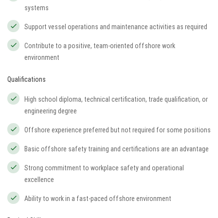
systems
Support vessel operations and maintenance activities as required
Contribute to a positive, team-oriented offshore work
environment
Qualifications
High school diploma, technical certification, trade qualification, or
engineering degree
Offshore experience preferred but not required for some positions
Basic offshore safety training and certifications are an advantage
Strong commitment to workplace safety and operational
excellence
Ability to work in a fast-paced offshore environment