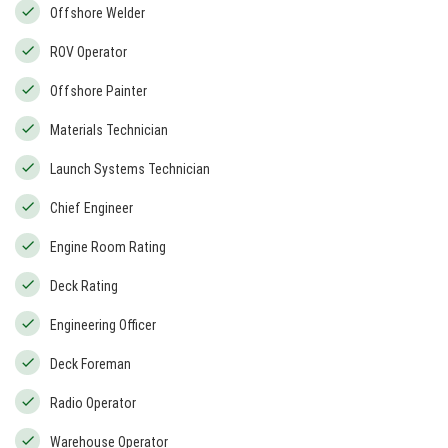
Offshore Welder
ROV Operator
Offshore Painter
Materials Technician
Launch Systems Technician
Chief Engineer
Engine Room Rating
Deck Rating
Engineering Officer
Deck Foreman
Radio Operator
Warehouse Operator