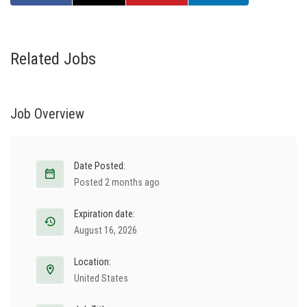
Related Jobs
Job Overview
Date Posted:
Posted 2 months ago
Expiration date:
August 16, 2026
Location:
United States