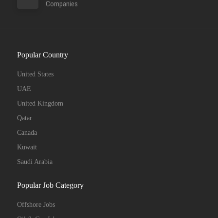
Companies
Popular Country
United States
UAE
United Kingdom
Qatar
Canada
Kuwait
Saudi Arabia
Popular Job Category
Offshore Jobs