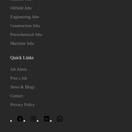
Oilfield Jobs
Engineering Jobs
Construction Jobs
Petrochemical Jobs
Maritime Jobs
Quick Links
Job Alerts
Post a Job
News & Blogs
Contact
Privacy Policy