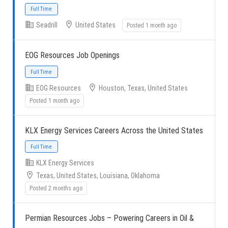
Seadrill
United States
Posted 1 month ago
Full Time
EOG Resources Job Openings
EOG Resources
Houston, Texas, United States
Posted 1 month ago
Full Time
KLX Energy Services Careers Across the United States
KLX Energy Services
Texas, United States, Louisiana, Oklahoma
Posted 2 months ago
Full Time
Permian Resources Jobs – Powering Careers in Oil &