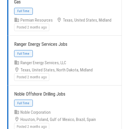
Gas
Permian Resources
Texas, United States, Midland
Posted 2 months ago
Full Time
Ranger Energy Services Jobs
Ranger Energy Services, LLC
Texas, United States, North Dakota, Midland
Posted 2 months ago
Full Time
Noble Offshore Drilling Jobs
Noble Corporation
Houston, Poland, Gulf of Mexico, Brazil, Spain
Posted 2 months ago