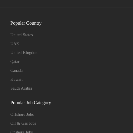
Popular Country
United States
UAE
United Kingdom
Qatar
Canada
Kuwait
Saudi Arabia
Popular Job Category
Offshore Jobs
Oil & Gas Jobs
Onshore Jobs