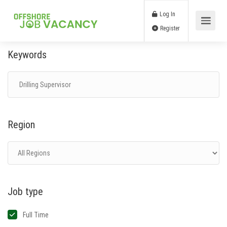
Log In
Register
Keywords
Region
Job type
Full Time