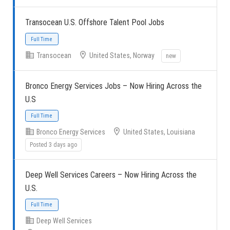
Transocean U.S. Offshore Talent Pool Jobs
Full Time
Transocean
United States, Norway
new
Bronco Energy Services Jobs – Now Hiring Across the
U.S
Full Time
Bronco Energy Services
United States, Louisiana
Posted 3 days ago
Deep Well Services Careers – Now Hiring Across the
U.S.
Full Time
Deep Well Services