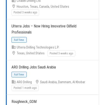
Citadel Drilling Ltd.
Houston, Texas, Canada, United States
Posted 3 weeks ago
Full Time
Ulterra Jobs – Now Hiring Innovative Oilfield
Professionals
Ulterra Drilling Technologies L.P.
Texas, United States
Posted 3 weeks ago
Full Time
ARO Drilling Jobs Saudi Arabia
ARO Drilling
Saudi Arabia, Dammam, Al Khobar
Posted 1 month ago
Roughneck_GOM