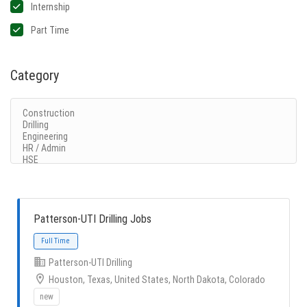
Internship
Part Time
Category
Patterson-UTI Drilling Jobs
Patterson-UTI Drilling
Houston, Texas, United States, North Dakota, Colorado
new