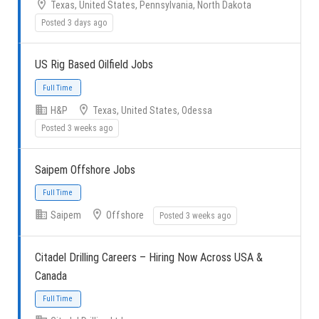
Texas, United States, Pennsylvania, North Dakota
Posted 3 days ago
US Rig Based Oilfield Jobs
H&P
Texas, United States, Odessa
Posted 3 weeks ago
Full Time
Saipem Offshore Jobs
Saipem
Offshore
Posted 3 weeks ago
Citadel Drilling Careers – Hiring Now Across USA &
Full Time
Canada