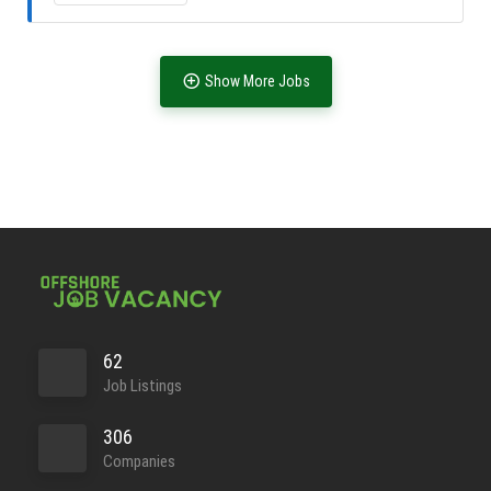
Full Time
Show More Jobs
Full Time
62
Job Listings
306
Companies
Full Time