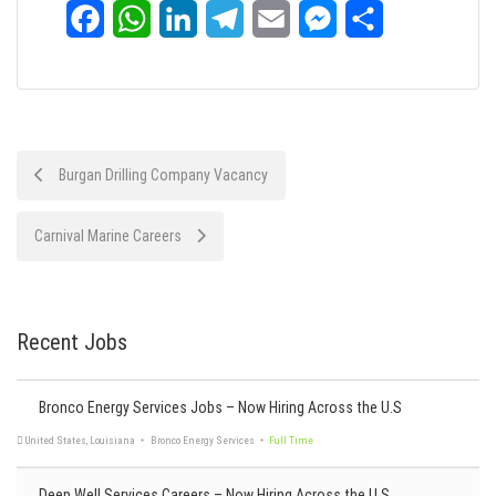
Facebook
WhatsApp
LinkedIn
Telegram
Email
Messenger
Share
Post
Burgan Drilling Company Vacancy
navigation
Carnival Marine Careers
Recent Jobs
Bronco Energy Services Jobs – Now Hiring Across the U.S
Deep Well Services Careers – Now Hiring Across the U.S.