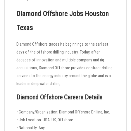
Diamond Offshore Jobs Houston
Texas
Diamond Offshore traces its beginnings to the earliest
days of the offshore drilling industry. Today, after
decades of innovation and multiple company and rig
acquisitions, Diamond Offshore provides contract drilling
services to the energy industry around the globe and is a
leader in deepwater drilling.
Diamond Offshore Careers
Details
• Company/Organization: Diamond Offshore Drilling, Inc.
• Job Location: USA, UK, Offshore
• Nationality: Any