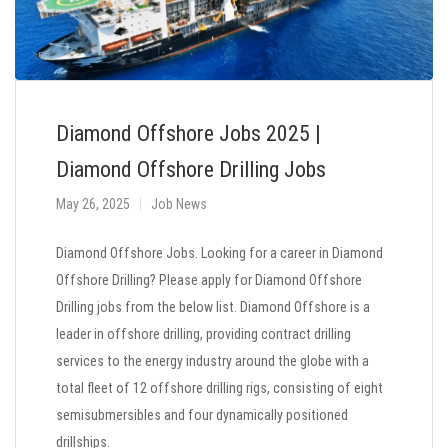
Diamond Offshore Jobs 2025 |
Diamond Offshore Drilling Jobs
May 26, 2025
Job News
Diamond Offshore Jobs. Looking for a career in Diamond
Offshore Drilling? Please apply for Diamond Offshore
Drilling jobs from the below list. Diamond Offshore is a
leader in offshore drilling, providing contract drilling
services to the energy industry around the globe with a
total fleet of 12 offshore drilling rigs, consisting of eight
semisubmersibles and four dynamically positioned
drillships.