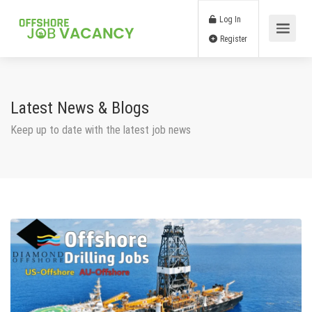
Log In
Register
Latest News & Blogs
Keep up to date with the latest job news