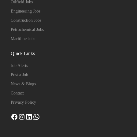
Oilfield Jobs
Engineering Jobs
Construction Jobs
Petrochemical Jobs
Maritime Jobs
Quick Links
Job Alerts
Post a Job
News & Blogs
Contact
Privacy Policy
Facebook
Instagram
LinkedIn
WhatsApp