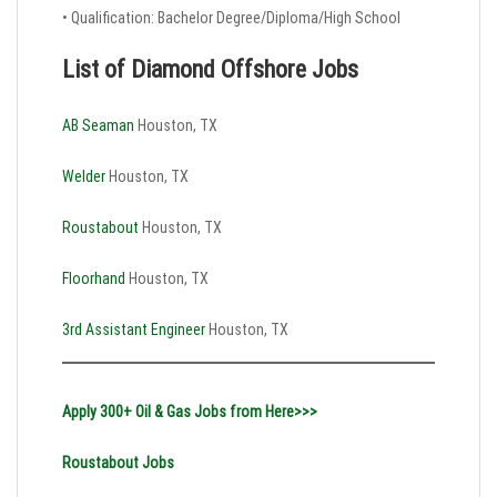
• Qualification: Bachelor Degree/Diploma/High School
List of Diamond Offshore Jobs
AB Seaman
Houston, TX
Welder
Houston, TX
Roustabout
Houston, TX
Floorhand
Houston, TX
3rd Assistant Engineer
Houston, TX
Apply 300+ Oil & Gas Jobs from Here>>>
Roustabout Jobs