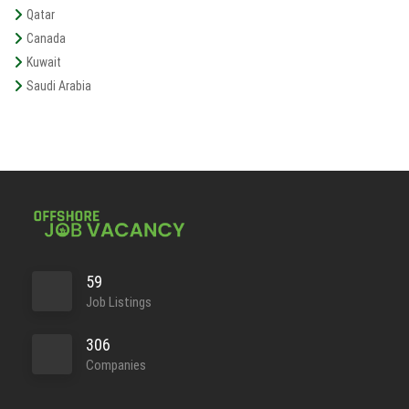
Qatar
Canada
Kuwait
Saudi Arabia
59
Job Listings
306
Companies