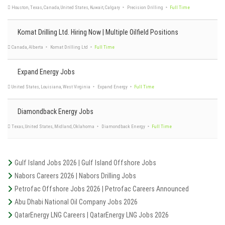
Houston, Texas, United States, Pennsylvania, North Dakota, Midland
NexTier Completion
Solutions
Full Time
Komat Drilling Ltd. Hiring Now | Multiple Oilfield Positions
Kuwait
ADES - Advanced Energy Systems
Full Time
Expand Energy Jobs
Diamondback Energy Jobs
Texas, United States, Midland
Flying A Pumping Services, LLC
Full Time
Houston, Texas, Canada, United States, Kuwait, Calgary
Precision Drilling
Full Time
Gulf Island Jobs 2026 | Gulf Island Offshore Jobs
Nabors Careers 2026 | Nabors Drilling Jobs
Petrofac Offshore Jobs 2026 | Petrofac Careers Announced
Abu Dhabi National Oil Company Jobs 2026
Canada, Alberta
Komat Drilling Ltd
Full Time
QatarEnergy LNG Careers | QatarEnergy LNG Jobs 2026