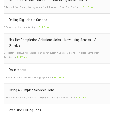
Drilling Rig Jobs in Canada
NexTier Completion Solutions Jobs – Now Hiring Across U.S.
Oilfields
United States, Louisiana
Bronco Energy Services
Full Time
Roustabout
Texas, United States, Pennsylvania, North Dakota
Deep Well Services
Full Time
Flying A Pumping Services Jobs
Canada
Precision Drilling
Full Time
Precision Drilling Jobs