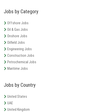
Jobs by Category
United States, Louisiana, West Virginia
Expand Energy
Full Time
Offshore Jobs
Oil & Gas Jobs
Texas, United States, Midland, Oklahoma
Diamondback Energy
Full Time
Onshore Jobs
Oilfield Jobs
Engineering Jobs
Construction Jobs
Petrochemical Jobs
Maritime Jobs
Jobs by Country
United States
UAE
United Kingdom