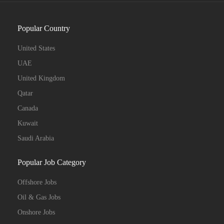
Popular Country
United States
UAE
United Kingdom
Qatar
Canada
Kuwait
Saudi Arabia
Popular Job Category
Offshore Jobs
Oil & Gas Jobs
Onshore Jobs