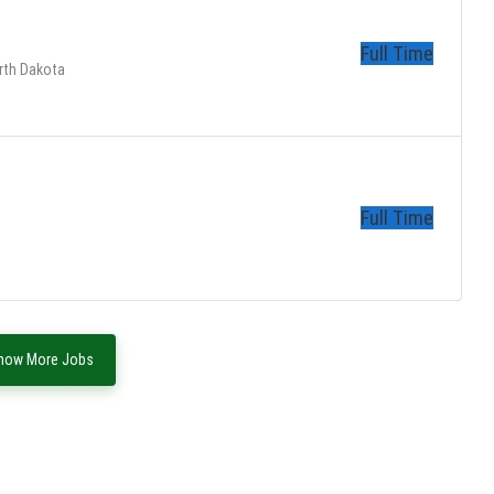
Full Time
rth Dakota
Full Time
how More Jobs