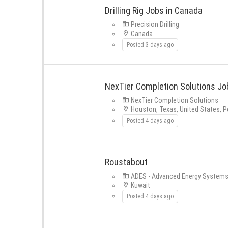
Drilling Rig Jobs in Canada
Precision Drilling
Canada
Posted 3 days ago
NexTier Completion Solutions Job
NexTier Completion Solutions
Houston, Texas, United States, P
Posted 4 days ago
Roustabout
ADES - Advanced Energy System
Kuwait
Posted 4 days ago