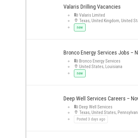
Valaris Drilling Vacancies
Valaris Limited
Texas, United Kingdom, United St
new
Bronco Energy Services Jobs – N
Bronco Energy Services
United States, Louisiana
new
Deep Well Services Careers – Now
Deep Well Services
Texas, United States, Pennsylvan
Posted 3 days ago