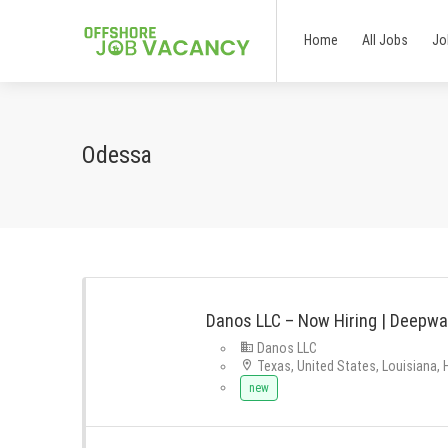
Home
All Jobs
Jo
Odessa
Danos LLC – Now Hiring | Deepwa
Danos LLC
Texas, United States, Louisiana,
new