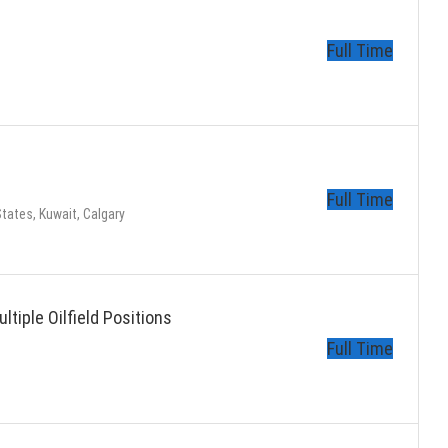
Full Time
Full Time
tates, Kuwait, Calgary
ltiple Oilfield Positions
Full Time