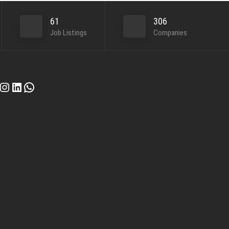
61
306
Job Listings
Companies
cebook
Instagram
LinkedIn
WhatsApp