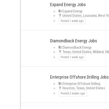
Expand Energy Jobs
Expand Energy
United States, Louisiana, West Vi
Posted 1 week ago
Diamondback Energy Jobs
Diamondback Energy
Texas, United States, Midland, O
Posted 1 week ago
Enterprise Offshore Drilling Jobs
Enterprise Offshore Drilling
Houston, Texas, United States
Posted 2 weeks ago