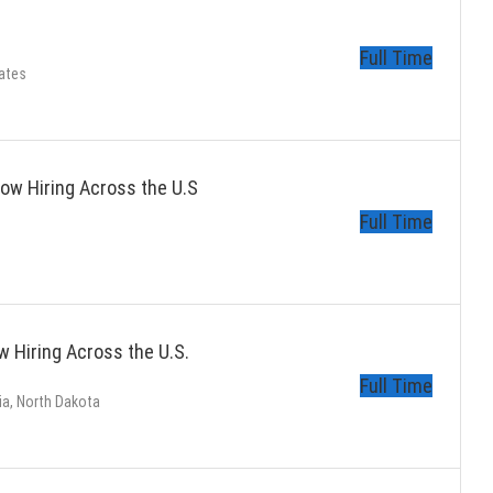
Full Time
ates
ow Hiring Across the U.S
Full Time
 Hiring Across the U.S.
Full Time
ia, North Dakota