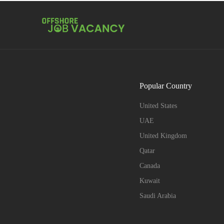
Popular Country
United States
UAE
United Kingdom
Qatar
Canada
Kuwait
Saudi Arabia