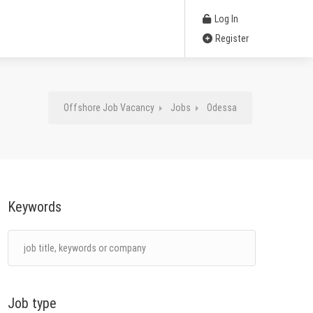
Log In
Register
Offshore Job Vacancy
Jobs
Odessa
Keywords
Job type