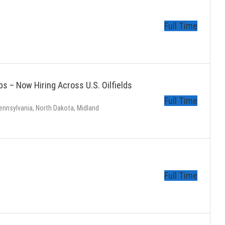
Full Time
s – Now Hiring Across U.S. Oilfields
Full Time
ennsylvania, North Dakota, Midland
s
Full Time