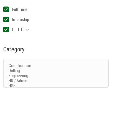
Full Time
Internship
Part Time
Category