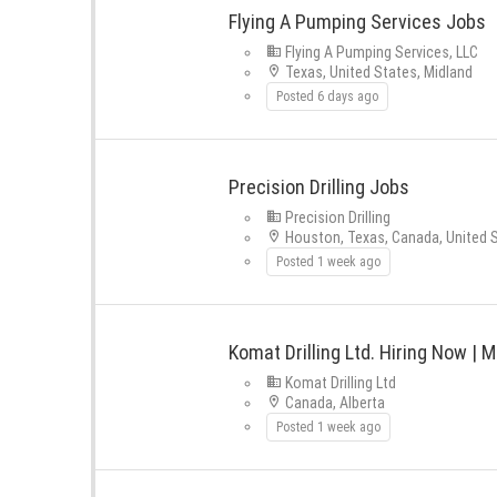
Flying A Pumping Services Jobs
Flying A Pumping Services, LLC
Texas, United States, Midland
Posted 6 days ago
Precision Drilling Jobs
Precision Drilling
Houston, Texas, Canada, United S
Posted 1 week ago
Komat Drilling Ltd. Hiring Now | Mu
Komat Drilling Ltd
Canada, Alberta
Posted 1 week ago