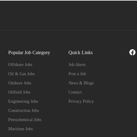
Fa
Popular Job Category
Quick Links
Offshore Jobs
Job Alerts
Oil & Gas Jobs
Post a Job
Onshore Jobs
News & Blogs
Oilfield Jobs
Contact
Engineering Jobs
Privacy Policy
Construction Jobs
Petrochemical Jobs
Maritime Jobs