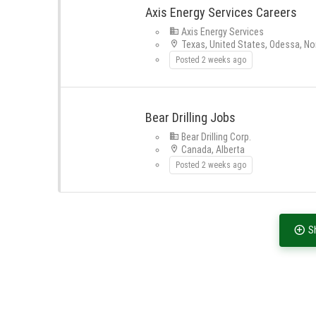
Axis Energy Services Careers
Axis Energy Services
Texas, United States, Odessa, No
Posted 2 weeks ago
Bear Drilling Jobs
Bear Drilling Corp.
Canada, Alberta
Posted 2 weeks ago
S