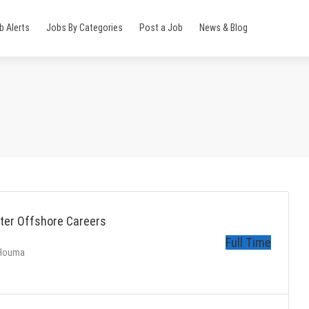
b Alerts
Jobs By Categories
Post a Job
News & Blog
ter Offshore Careers
Full Time
 Houma