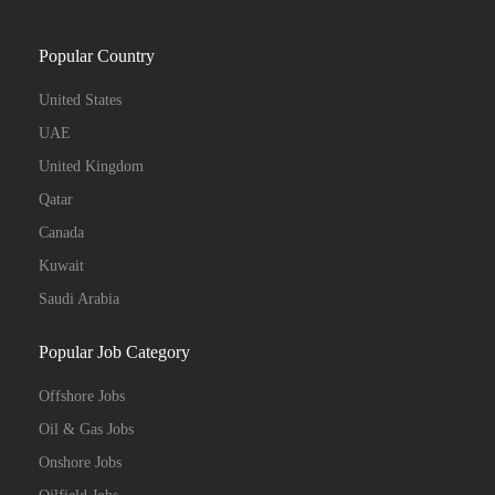
Popular Country
United States
UAE
United Kingdom
Qatar
Canada
Kuwait
Saudi Arabia
Popular Job Category
Offshore Jobs
Oil & Gas Jobs
Onshore Jobs