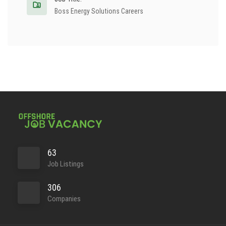
Boss Energy Solutions Careers
63
Job Listings
306
Companies