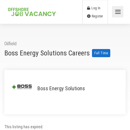
Log In
Register
Oilfield
Boss Energy Solutions Careers
Full Time
Boss Energy Solutions
This listing has expired.