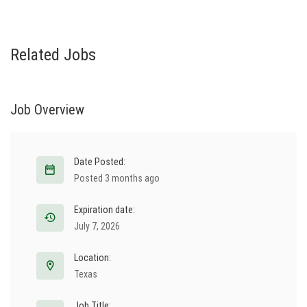
Related Jobs
Job Overview
Date Posted:
Posted 3 months ago
Expiration date:
July 7, 2026
Location:
Texas
Job Title: