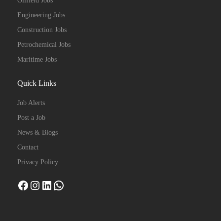
Oilfield Jobs
Engineering Jobs
Construction Jobs
Petrochemical Jobs
Maritime Jobs
Quick Links
Job Alerts
Post a Job
News & Blogs
Contact
Privacy Policy
Facebook
Instagram
LinkedIn
WhatsApp