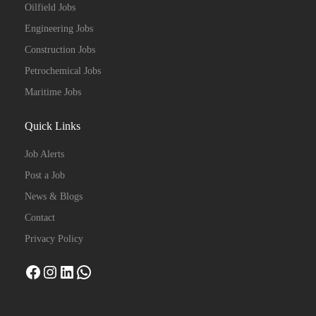
Oilfield Jobs
Engineering Jobs
Construction Jobs
Petrochemical Jobs
Maritime Jobs
Quick Links
Job Alerts
Post a Job
News & Blogs
Contact
Privacy Policy
Facebook
Instagram
LinkedIn
WhatsApp