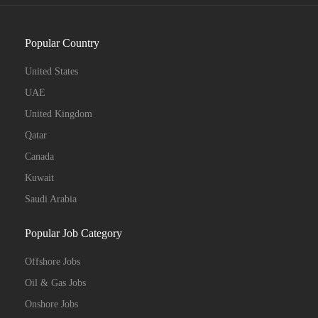
Popular Country
United States
UAE
United Kingdom
Qatar
Canada
Kuwait
Saudi Arabia
Popular Job Category
Offshore Jobs
Oil & Gas Jobs
Onshore Jobs