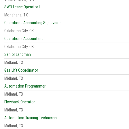
SWD Lease Operator I
Monahans, TX
Operations Accounting Supervisor
Oklahoma City, OK
Operations Accountant II
Oklahoma City, OK
Senior Landman
Midland, TX
Gas Lift Coordinator
Midland, TX
Automation Programmer
Midland, TX
Flowback Operator
Midland, TX
Automation Training Technician
Midland, TX