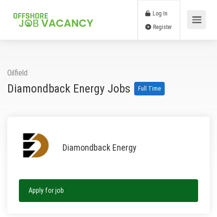
Log In
Register
Oilfield
Diamondback Energy Jobs
Full Time
Diamondback Energy
Apply for job