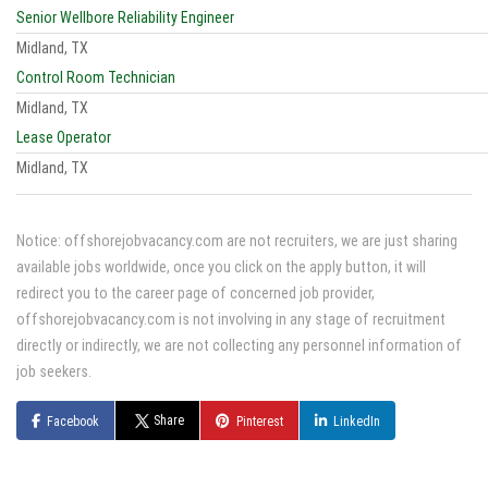
Senior Wellbore Reliability Engineer
Midland, TX
Control Room Technician
Midland, TX
Lease Operator
Midland, TX
Notice: offshorejobvacancy.com are not recruiters, we are just sharing
available jobs worldwide, once you click on the apply button, it will
redirect you to the career page of concerned job provider,
offshorejobvacancy.com is not involving in any stage of recruitment
directly or indirectly, we are not collecting any personnel information of
job seekers.
Share
Facebook
Pinterest
LinkedIn