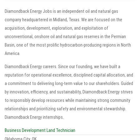
Diamondback Energy Jobs is an independent oil and natural gas
company headquartered in Midland, Texas. We are focused on the
acquisition, development, exploration, and exploitation of
unconventional, onshore oil and natural gas reserves in the Permian
Basin, one of the most prolific hydrocarbon-producing regions in North
America.
Diamondback Energy careers. Since our founding, we have built a
reputation for operational excellence, disciplined capital allocation, and
a commitment to delivering long-term value to our shareholders. Guided
by innovation, efficiency, and sustainability, Diamondback Energy strives
to responsibly develop resources while maintaining strong community
relationships and prioritizing safety and environmental stewardship.
Diamondback Energy internships.
Business Development Land Technician
Oklahoma City, OK