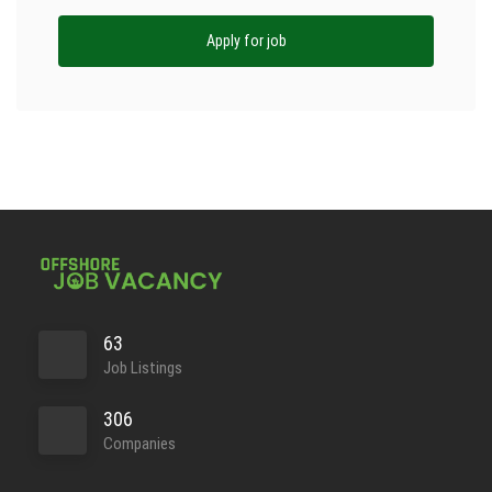
Apply for job
63
Job Listings
306
Companies