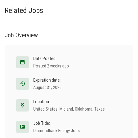
Related Jobs
Job Overview
Date Posted:
Posted 2 weeks ago
Expiration date:
August 31, 2026
Location:
United States
,
Midland
,
Oklahoma
,
Texas
Job Title:
Diamondback Energy Jobs