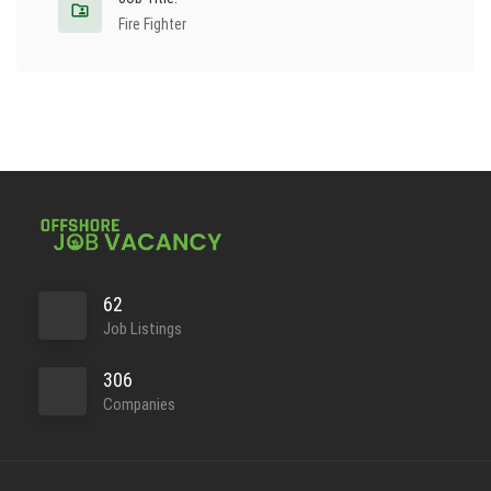
Fire Fighter
62
Job Listings
306
Companies