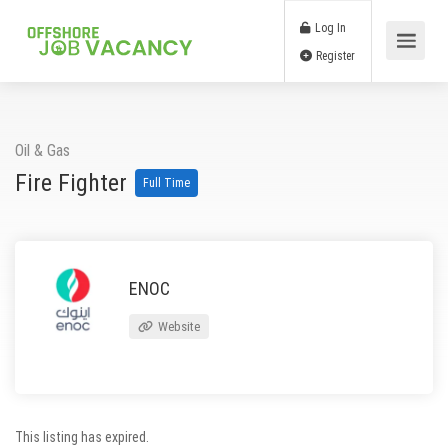
Log In
Register
Oil & Gas
Fire Fighter
Full Time
ENOC
Website
This listing has expired.