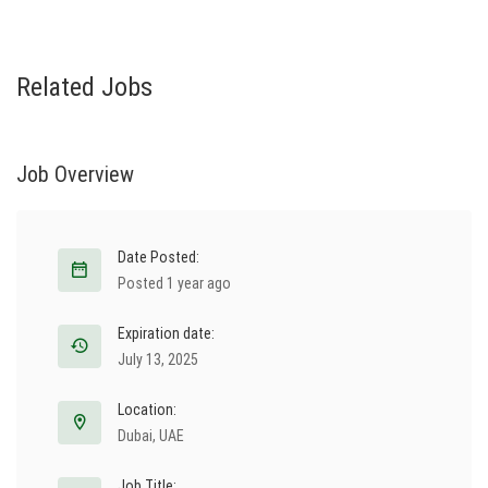
Related Jobs
Job Overview
Date Posted:
Posted 1 year ago
Expiration date:
July 13, 2025
Location:
Dubai
,
UAE
Job Title: