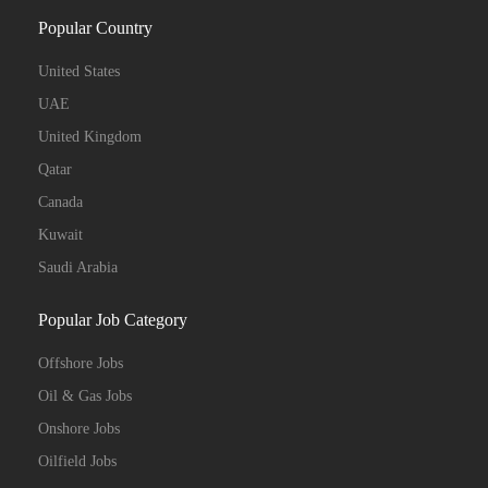
Popular Country
United States
UAE
United Kingdom
Qatar
Canada
Kuwait
Saudi Arabia
Popular Job Category
Offshore Jobs
Oil & Gas Jobs
Onshore Jobs
Oilfield Jobs