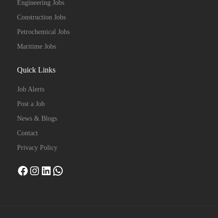
Engineering Jobs
Construction Jobs
Petrochemical Jobs
Maritime Jobs
Quick Links
Job Alerts
Post a Job
News & Blogs
Contact
Privacy Policy
Facebook
Instagram
LinkedIn
WhatsApp