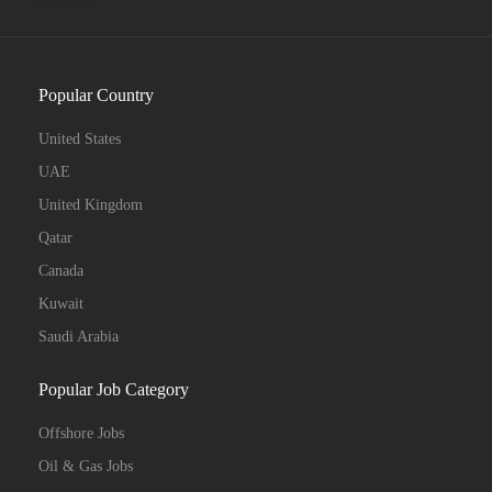
Popular Country
United States
UAE
United Kingdom
Qatar
Canada
Kuwait
Saudi Arabia
Popular Job Category
Offshore Jobs
Oil & Gas Jobs