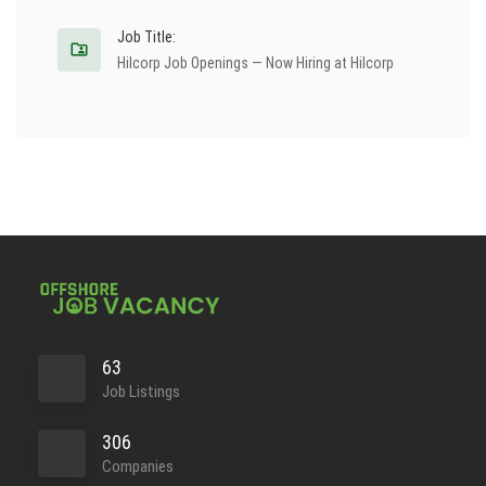
Job Title:
Hilcorp Job Openings — Now Hiring at Hilcorp
63
Job Listings
306
Companies