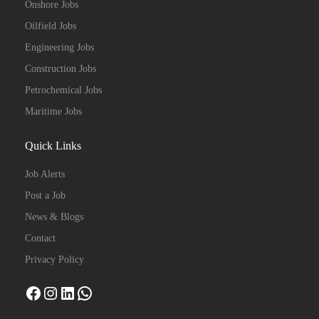
Onshore Jobs
Oilfield Jobs
Engineering Jobs
Construction Jobs
Petrochemical Jobs
Maritime Jobs
Quick Links
Job Alerts
Post a Job
News & Blogs
Contact
Privacy Policy
Facebook
Instagram
LinkedIn
WhatsApp