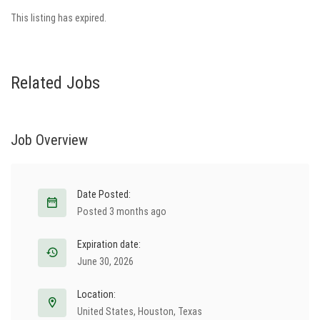
This listing has expired.
Related Jobs
Job Overview
Date Posted:
Posted 3 months ago
Expiration date:
June 30, 2026
Location:
United States
,
Houston
,
Texas