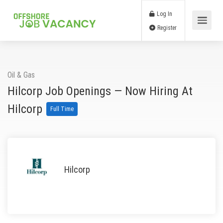
Log In
Register
Oil & Gas
Hilcorp Job Openings — Now Hiring At
Hilcorp
Full Time
Hilcorp