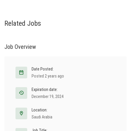
Related Jobs
Job Overview
Date Posted:
Posted 2 years ago
Expiration date:
December 19, 2024
Location:
Saudi Arabia
Job Title: