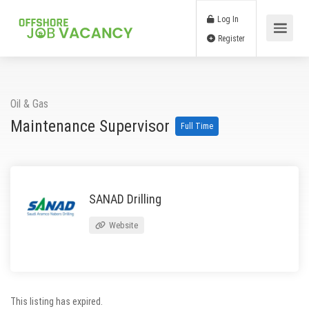
Log In
Register
Oil & Gas
Maintenance Supervisor
Full Time
SANAD Drilling
Website
This listing has expired.