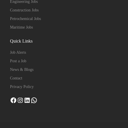
Engineering Jobs
Construction Jobs
Petrochemical Jobs
Maritime Jobs
Quick Links
Job Alerts
Post a Job
News & Blogs
Contact
Privacy Policy
Facebook
Instagram
LinkedIn
WhatsApp