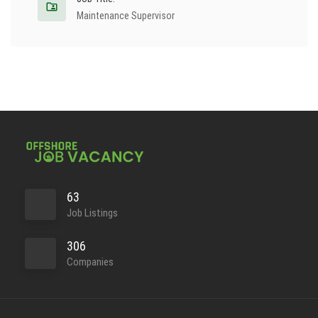
Maintenance Supervisor
63
Job Listings
306
Companies