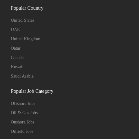
Popular Country
United States
UAE
United Kingdom
Qatar
Canada
Kuwait
Saudi Arabia
Popular Job Category
Offshore Jobs
Oil & Gas Jobs
Onshore Jobs
Oilfield Jobs