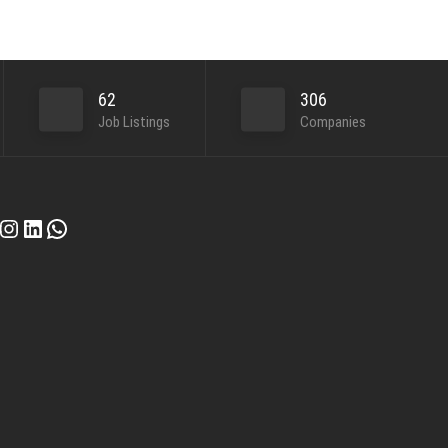
62
306
Job Listings
Companies
cebook
Instagram
LinkedIn
WhatsApp