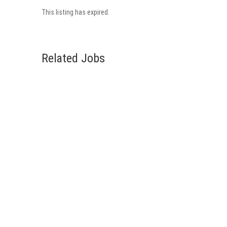
This listing has expired.
Related Jobs