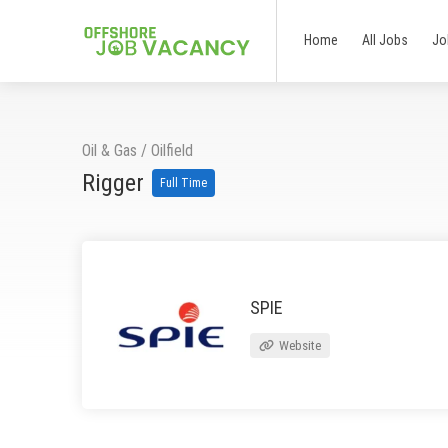
Home
All Jobs
Jo
Oil & Gas
/
Oilfield
Rigger
Full Time
SPIE
Website