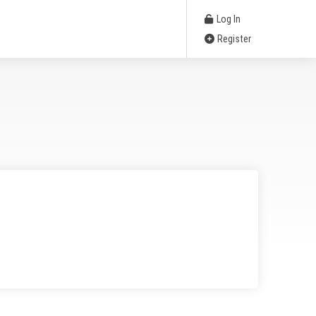
Log In
Register