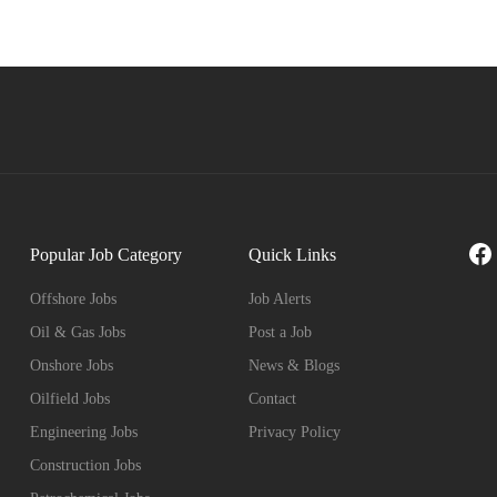
Fa
Popular Job Category
Quick Links
Offshore Jobs
Job Alerts
Oil & Gas Jobs
Post a Job
Onshore Jobs
News & Blogs
Oilfield Jobs
Contact
Engineering Jobs
Privacy Policy
Construction Jobs