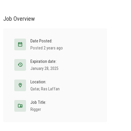
Job Overview
Date Posted:
Posted 2 years ago
Expiration date:
January 28, 2025
Location:
Qatar
,
Ras Laffan
Job Title:
Rigger