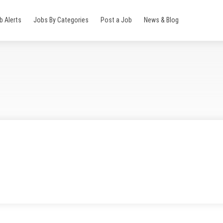
b Alerts
Jobs By Categories
Post a Job
News & Blog