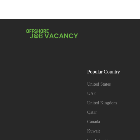
Popular Country
United States
UAE
United Kingdom
Qatar
Canada
Kuwait