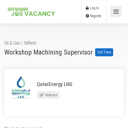
Log In
Register
Oil & Gas
/
Oilfield
Workshop Machining Supervisor
Full Time
QatarEnergy LNG
Website