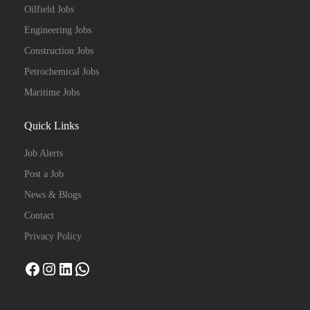
Oilfield Jobs
Engineering Jobs
Construction Jobs
Petrochemical Jobs
Maritime Jobs
Quick Links
Job Alerts
Post a Job
News & Blogs
Contact
Privacy Policy
Facebook
Instagram
LinkedIn
WhatsApp