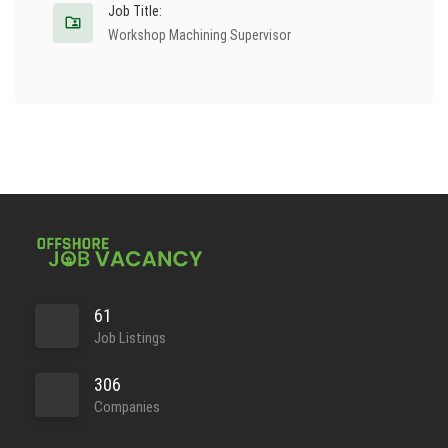
Job Title:
Workshop Machining Supervisor
61
Job Listings
306
Companies