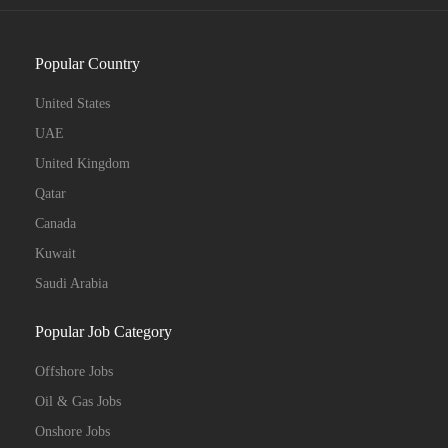
Popular Country
United States
UAE
United Kingdom
Qatar
Canada
Kuwait
Saudi Arabia
Popular Job Category
Offshore Jobs
Oil & Gas Jobs
Onshore Jobs