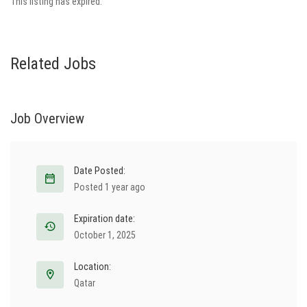
This listing has expired.
Related Jobs
Job Overview
Date Posted:
Posted 1 year ago
Expiration date:
October 1, 2025
Location:
Qatar