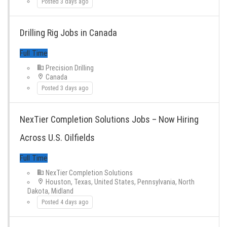
Posted 3 days ago
Drilling Rig Jobs in Canada
Precision Drilling
Canada
Posted 3 days ago
NexTier Completion Solutions Jobs – Now Hiring
Full Time
Across U.S. Oilfields
NexTier Completion Solutions
Houston, Texas, United States, Pennsylvania, North
Dakota, Midland
Posted 4 days ago
Full Time