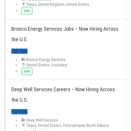
Texas, United Kingdom, United States
new
Bronco Energy Services Jobs – Now Hiring Across
the U.S
Full Time
Bronco Energy Services
United States, Louisiana
new
Deep Well Services Careers – Now Hiring Across
the U.S.
Deep Well Services
Texas, United States, Pennsylvania, North Dakota
Full Time