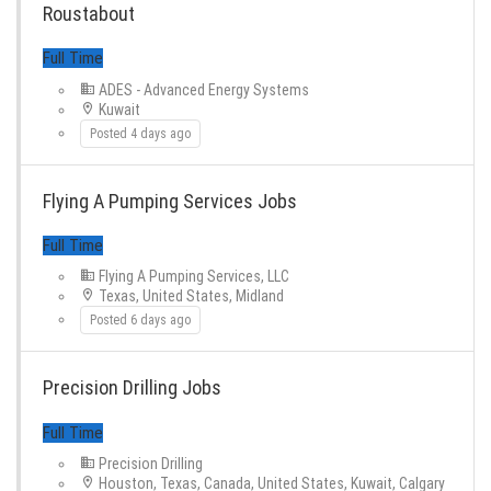
Roustabout
ADES - Advanced Energy Systems
Kuwait
Posted 4 days ago
Flying A Pumping Services Jobs
Full Time
Flying A Pumping Services, LLC
Texas, United States, Midland
Posted 6 days ago
Precision Drilling Jobs
Precision Drilling
Houston, Texas, Canada, United States, Kuwait, Calgary