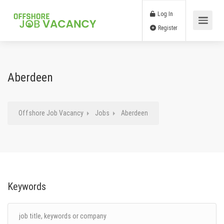
Log In
Register
Aberdeen
Offshore Job Vacancy
Jobs
Aberdeen
Keywords