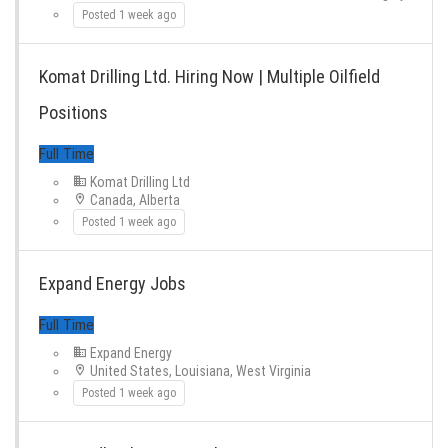
Full Time
Posted 1 week ago
Komat Drilling Ltd. Hiring Now | Multiple Oilfield
Positions
Komat Drilling Ltd
Canada, Alberta
Full Time
Posted 1 week ago
Expand Energy Jobs
Expand Energy
United States, Louisiana, West Virginia
Posted 1 week ago
Full Time