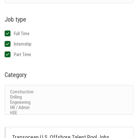
Job type
Full Time
Internship
Part Time
Category
Transocean U.S. Offshore Talent Pool Jobs