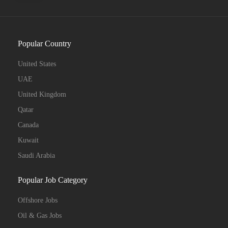
Popular Country
Full Time
United States
UAE
United Kingdom
Qatar
Canada
Kuwait
Saudi Arabia
Popular Job Category
Offshore Jobs
Oil & Gas Jobs