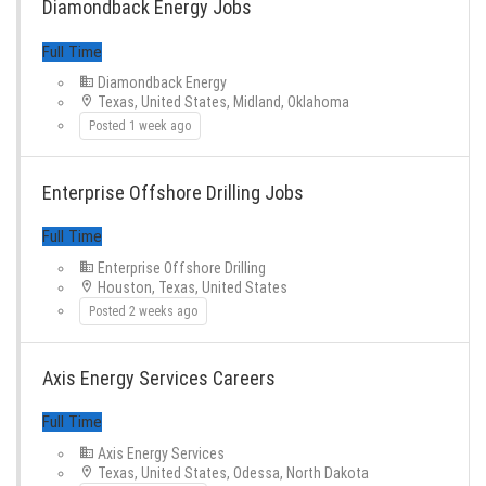
Diamondback Energy Jobs
Diamondback Energy
Texas, United States, Midland, Oklahoma
Posted 1 week ago
Enterprise Offshore Drilling Jobs
Full Time
Enterprise Offshore Drilling
Houston, Texas, United States
Posted 2 weeks ago
Axis Energy Services Careers
Full Time
Axis Energy Services
Texas, United States, Odessa, North Dakota