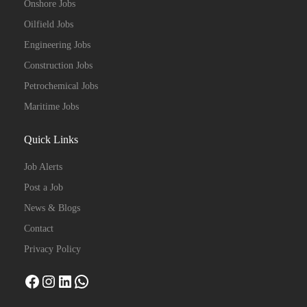
Onshore Jobs
Oilfield Jobs
Engineering Jobs
Construction Jobs
Petrochemical Jobs
Maritime Jobs
Quick Links
Job Alerts
Post a Job
News & Blogs
Contact
Privacy Policy
Facebook
Instagram
LinkedIn
WhatsApp