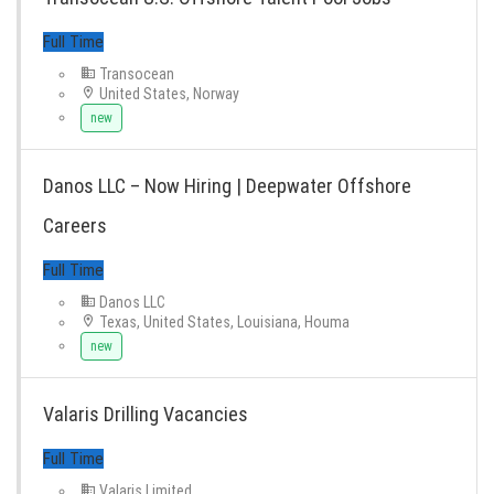
Transocean
United States, Norway
new
Danos LLC – Now Hiring | Deepwater Offshore
Full Time
Careers
Danos LLC
Texas, United States, Louisiana, Houma
new
Valaris Drilling Vacancies
Full Time
Valaris Limited