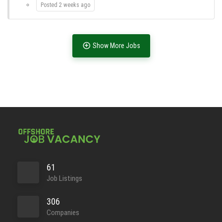
Posted 2 weeks ago
Show More Jobs
Full Time
61
Job Listings
Full Time
306
Companies