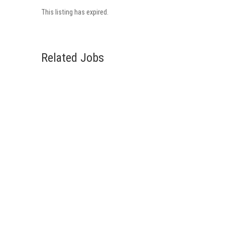
This listing has expired.
Related Jobs