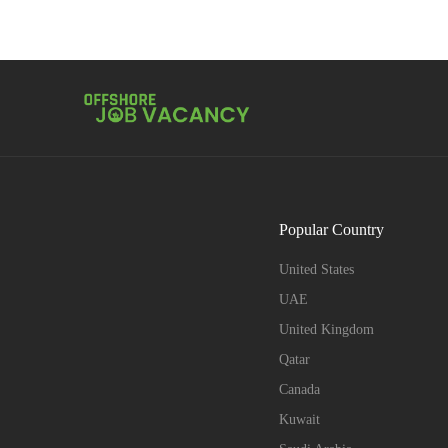
Popular Country
United States
UAE
United Kingdom
Qatar
Canada
Kuwait