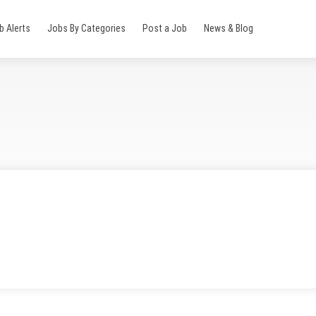
b Alerts
Jobs By Categories
Post a Job
News & Blog