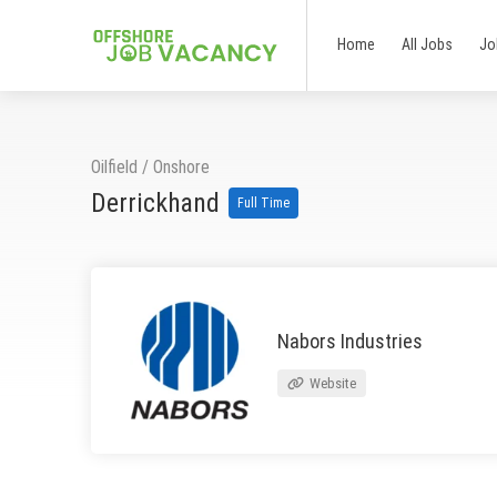
Home
All Jobs
Jo
Oilfield
/
Onshore
Derrickhand
Full Time
Nabors Industries
Website