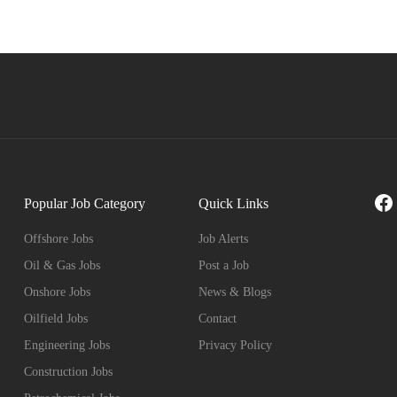
Fa
Popular Job Category
Quick Links
Offshore Jobs
Job Alerts
Oil & Gas Jobs
Post a Job
Onshore Jobs
News & Blogs
Oilfield Jobs
Contact
Engineering Jobs
Privacy Policy
Construction Jobs