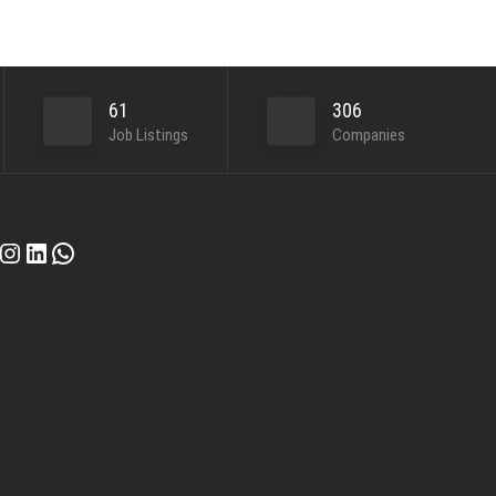
61
306
Job Listings
Companies
cebook
Instagram
LinkedIn
WhatsApp