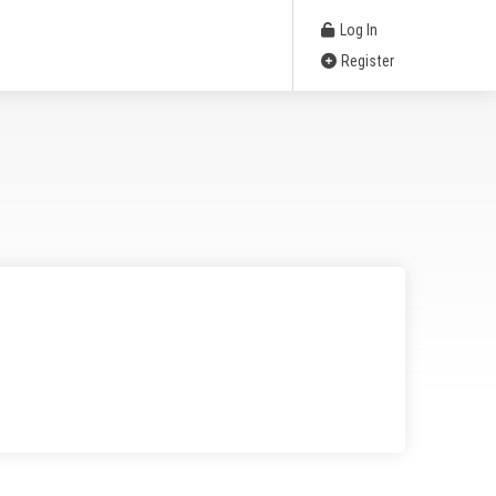
Log In
Register