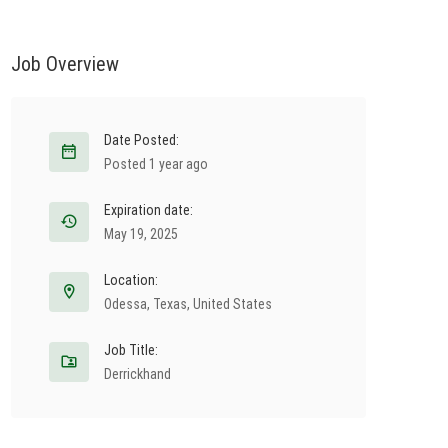
Job Overview
Date Posted:
Posted 1 year ago
Expiration date:
May 19, 2025
Location:
Odessa
,
Texas
,
United States
Job Title:
Derrickhand