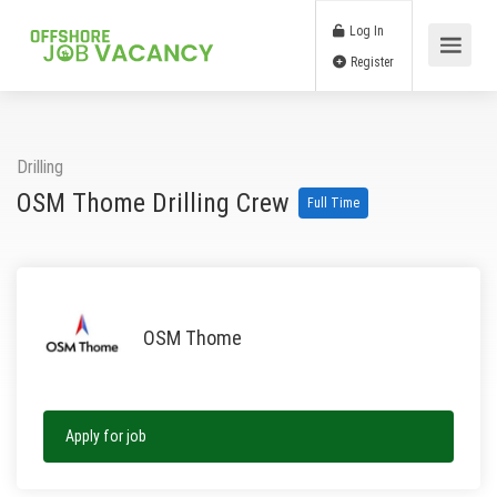
Log In
Register
Drilling
OSM Thome Drilling Crew
Full Time
OSM Thome
Apply for job