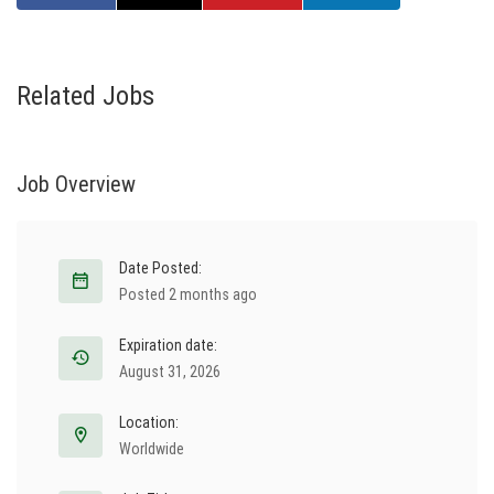
Related Jobs
Job Overview
Date Posted:
Posted 2 months ago
Expiration date:
August 31, 2026
Location:
Worldwide