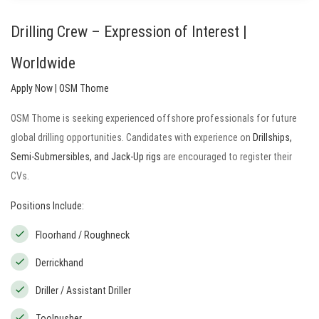
Drilling Crew – Expression of Interest |
Worldwide
Apply Now | OSM Thome
OSM Thome is seeking experienced offshore professionals for future
global drilling opportunities. Candidates with experience on
Drillships,
Semi-Submersibles, and Jack-Up rigs
are encouraged to register their
CVs.
Positions Include:
Floorhand / Roughneck
Derrickhand
Driller / Assistant Driller
Toolpusher