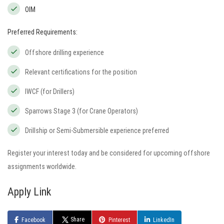
OIM
Preferred Requirements:
Offshore drilling experience
Relevant certifications for the position
IWCF (for Drillers)
Sparrows Stage 3 (for Crane Operators)
Drillship or Semi-Submersible experience preferred
Register your interest today and be considered for upcoming offshore
assignments worldwide.
Apply Link
Share
Facebook
Pinterest
LinkedIn