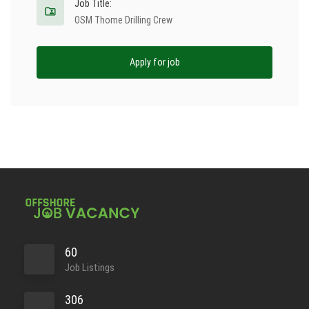
Job Title:
OSM Thome Drilling Crew
Apply for job
60
Job Listings
306