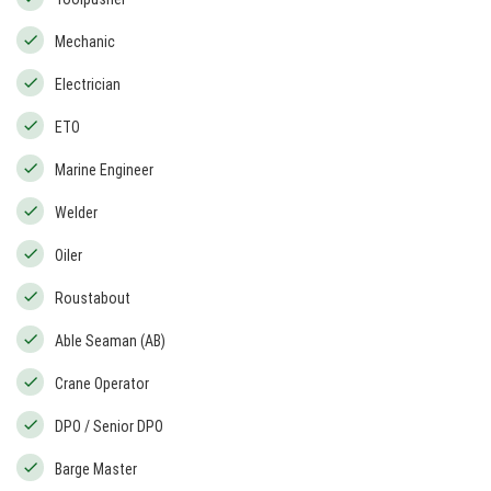
Mechanic
Electrician
ETO
Marine Engineer
Welder
Oiler
Roustabout
Able Seaman (AB)
Crane Operator
DPO / Senior DPO
Barge Master