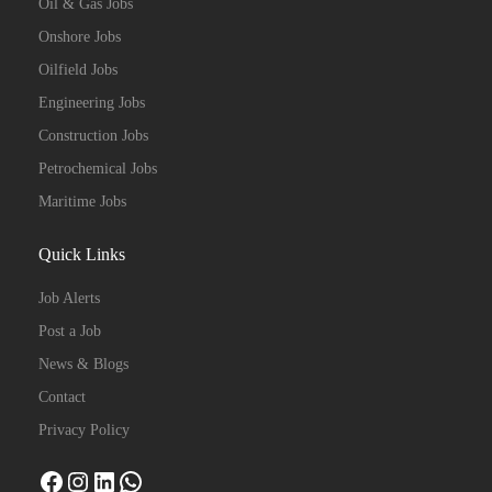
Oil & Gas Jobs
Onshore Jobs
Oilfield Jobs
Engineering Jobs
Construction Jobs
Petrochemical Jobs
Maritime Jobs
Quick Links
Job Alerts
Post a Job
News & Blogs
Contact
Privacy Policy
Facebook
Instagram
LinkedIn
WhatsApp