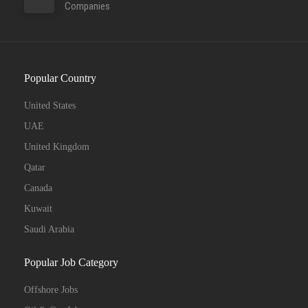
Companies
Popular Country
United States
UAE
United Kingdom
Qatar
Canada
Kuwait
Saudi Arabia
Popular Job Category
Offshore Jobs